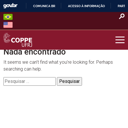
Skip
COMUNICA BR
ACESSO À INFORMAÇÃO
PARTI
to
IR
content
PARA
O
CONTEÚDO
Nada encontrado
COPPE – UFRJ
It seems we can’t find what you’re looking for. Perhaps
searching can help.
Pesquisar
por: