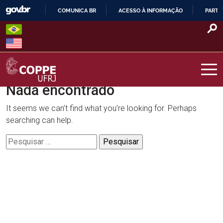
Skip
COMUNICA BR
ACESSO À INFORMAÇÃO
PARTI
to
IR
content
PARA
O
CONTEÚDO
Nada encontrado
COPPE – UFRJ
It seems we can’t find what you’re looking for. Perhaps
searching can help.
Pesquisar
por: