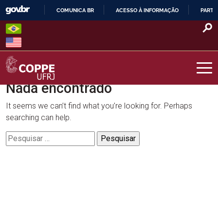
Skip
COMUNICA BR
ACESSO À INFORMAÇÃO
PARTI
to
IR
content
PARA
O
CONTEÚDO
Nada encontrado
COPPE – UFRJ
It seems we can’t find what you’re looking for. Perhaps
searching can help.
Pesquisar
por: