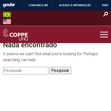
Skip
COMUNICA BR
ACESSO À INFORMAÇÃO
PARTI
to
IR
content
PARA
O
CONTEÚDO
Nada encontrado
COPPE – UFRJ
It seems we can’t find what you’re looking for. Perhaps
searching can help.
Pesquisar
por: