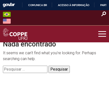
Skip
COMUNICA BR
ACESSO À INFORMAÇÃO
PARTI
to
IR
content
PARA
O
CONTEÚDO
Nada encontrado
COPPE – UFRJ
It seems we can’t find what you’re looking for. Perhaps
searching can help.
Pesquisar
por: