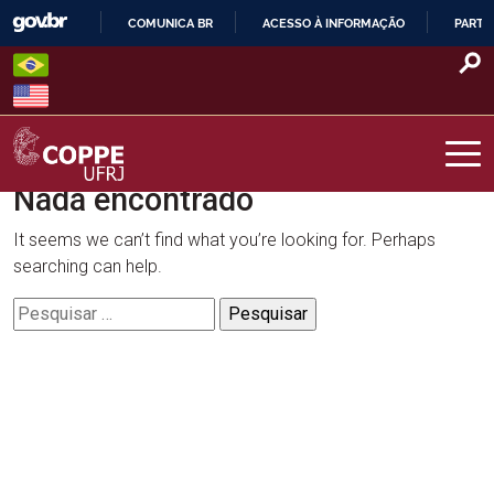
Skip
COMUNICA BR
ACESSO À INFORMAÇÃO
PARTI
to
IR
content
PARA
O
CONTEÚDO
Nada encontrado
COPPE – UFRJ
It seems we can’t find what you’re looking for. Perhaps
searching can help.
Pesquisar
por: