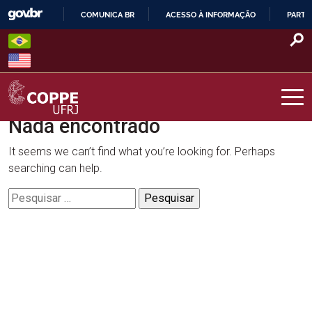
Skip
COMUNICA BR
ACESSO À INFORMAÇÃO
PARTI
to
IR
content
PARA
O
CONTEÚDO
Nada encontrado
COPPE – UFRJ
It seems we can’t find what you’re looking for. Perhaps
searching can help.
Pesquisar
por: