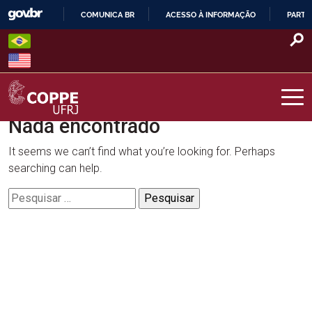
Skip
COMUNICA BR
ACESSO À INFORMAÇÃO
PARTI
to
IR
content
PARA
O
CONTEÚDO
Nada encontrado
COPPE – UFRJ
It seems we can’t find what you’re looking for. Perhaps
searching can help.
Pesquisar
por: