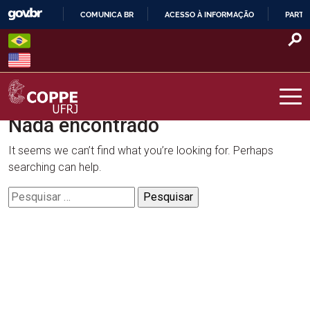
Skip
COMUNICA BR
ACESSO À INFORMAÇÃO
PARTI
to
IR
content
PARA
O
CONTEÚDO
Nada encontrado
COPPE – UFRJ
It seems we can’t find what you’re looking for. Perhaps
searching can help.
Pesquisar
por: