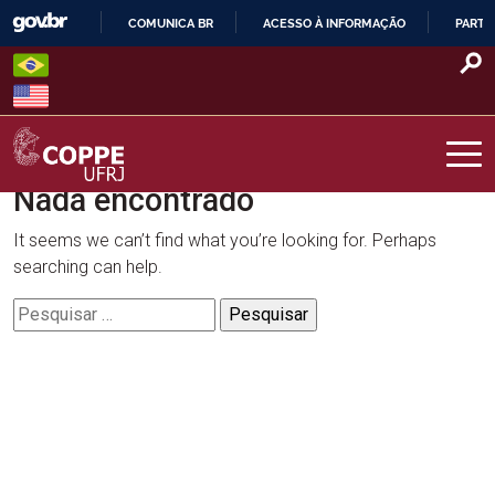
Skip
COMUNICA BR
ACESSO À INFORMAÇÃO
PARTI
to
IR
content
PARA
O
CONTEÚDO
Nada encontrado
COPPE – UFRJ
It seems we can’t find what you’re looking for. Perhaps
searching can help.
Pesquisar
por: