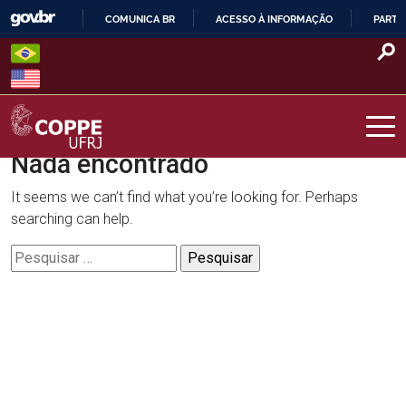
Skip
COMUNICA BR
ACESSO À INFORMAÇÃO
PARTI
to
IR
content
PARA
O
CONTEÚDO
Nada encontrado
COPPE – UFRJ
It seems we can’t find what you’re looking for. Perhaps
searching can help.
Pesquisar
por: