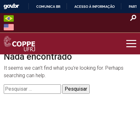
Skip
COMUNICA BR
ACESSO À INFORMAÇÃO
PARTI
to
IR
content
PARA
O
CONTEÚDO
Nada encontrado
COPPE – UFRJ
It seems we can’t find what you’re looking for. Perhaps
searching can help.
Pesquisar
por: