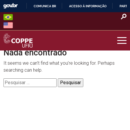
Skip
COMUNICA BR
ACESSO À INFORMAÇÃO
PARTI
to
IR
content
PARA
O
CONTEÚDO
Nada encontrado
COPPE – UFRJ
It seems we can’t find what you’re looking for. Perhaps
searching can help.
Pesquisar
por: