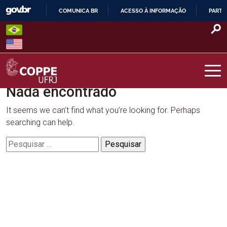
Skip
COMUNICA BR
ACESSO À INFORMAÇÃO
PARTI
to
IR
content
PARA
O
CONTEÚDO
Nada encontrado
COPPE – UFRJ
It seems we can’t find what you’re looking for. Perhaps
searching can help.
Pesquisar
por: