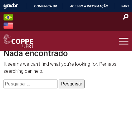
Skip
COMUNICA BR
ACESSO À INFORMAÇÃO
PARTI
to
IR
content
PARA
O
CONTEÚDO
Nada encontrado
COPPE – UFRJ
It seems we can’t find what you’re looking for. Perhaps
searching can help.
Pesquisar
por: