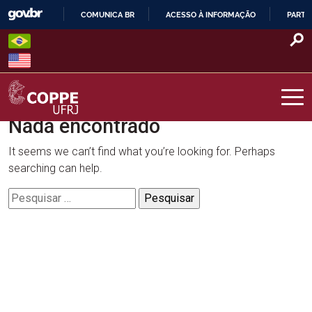
Skip
COMUNICA BR
ACESSO À INFORMAÇÃO
PARTI
to
IR
content
PARA
O
CONTEÚDO
Nada encontrado
COPPE – UFRJ
It seems we can’t find what you’re looking for. Perhaps
searching can help.
Pesquisar
por: