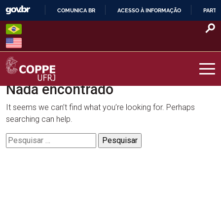
Skip
COMUNICA BR
ACESSO À INFORMAÇÃO
PARTI
to
IR
content
PARA
O
CONTEÚDO
Nada encontrado
COPPE – UFRJ
It seems we can’t find what you’re looking for. Perhaps
searching can help.
Pesquisar
por: