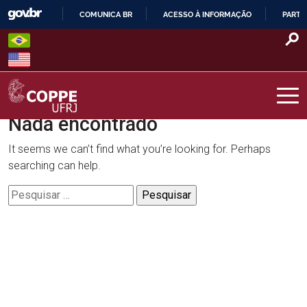
Skip
COMUNICA BR
ACESSO À INFORMAÇÃO
PARTI
to
IR
content
PARA
O
CONTEÚDO
Nada encontrado
COPPE – UFRJ
It seems we can’t find what you’re looking for. Perhaps
searching can help.
Pesquisar
por: