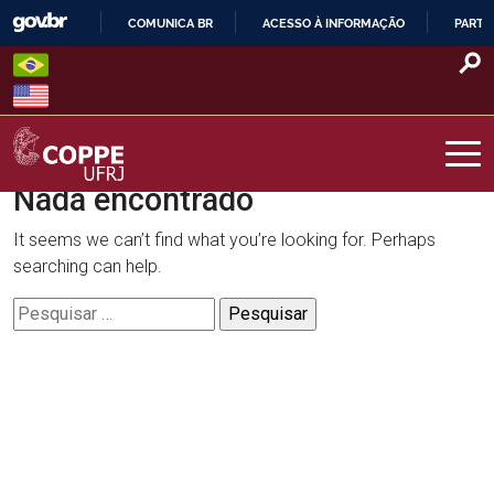
Skip
COMUNICA BR
ACESSO À INFORMAÇÃO
PARTI
to
IR
content
PARA
O
CONTEÚDO
Nada encontrado
COPPE – UFRJ
It seems we can’t find what you’re looking for. Perhaps
searching can help.
Pesquisar
por: