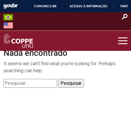
Skip
COMUNICA BR
ACESSO À INFORMAÇÃO
PARTI
to
IR
content
PARA
O
CONTEÚDO
Nada encontrado
COPPE – UFRJ
It seems we can’t find what you’re looking for. Perhaps
searching can help.
Pesquisar
por: