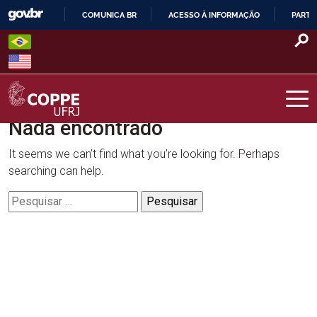
Skip
COMUNICA BR
ACESSO À INFORMAÇÃO
PARTI
to
IR
content
PARA
O
CONTEÚDO
Nada encontrado
COPPE – UFRJ
It seems we can’t find what you’re looking for. Perhaps
searching can help.
Pesquisar
por: