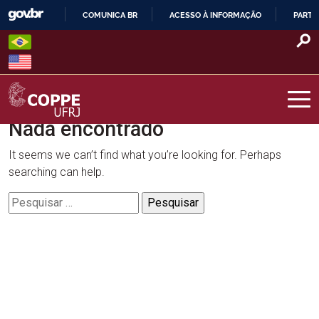
Skip
COMUNICA BR
ACESSO À INFORMAÇÃO
PARTI
to
IR
content
PARA
O
CONTEÚDO
Nada encontrado
COPPE – UFRJ
It seems we can’t find what you’re looking for. Perhaps
searching can help.
Pesquisar
por: