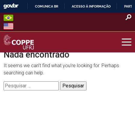
Skip
COMUNICA BR
ACESSO À INFORMAÇÃO
PARTI
to
IR
content
PARA
O
CONTEÚDO
Nada encontrado
COPPE – UFRJ
It seems we can’t find what you’re looking for. Perhaps
searching can help.
Pesquisar
por: