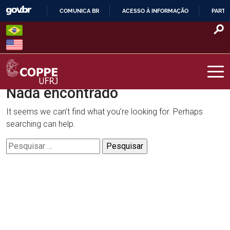
Skip
COMUNICA BR
ACESSO À INFORMAÇÃO
PARTI
to
IR
content
PARA
O
CONTEÚDO
Nada encontrado
COPPE – UFRJ
It seems we can’t find what you’re looking for. Perhaps
searching can help.
Pesquisar
por: