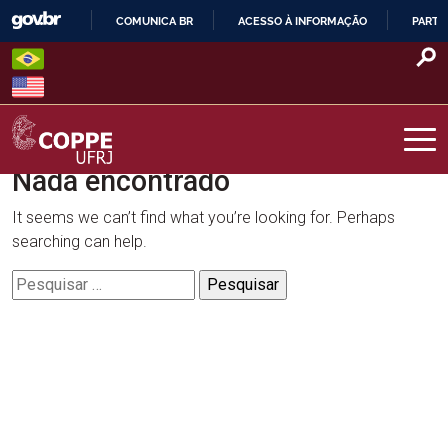
Skip
COMUNICA BR
ACESSO À INFORMAÇÃO
PARTI
to
IR
content
PARA
O
CONTEÚDO
Nada encontrado
COPPE – UFRJ
It seems we can’t find what you’re looking for. Perhaps
searching can help.
Pesquisar
por: