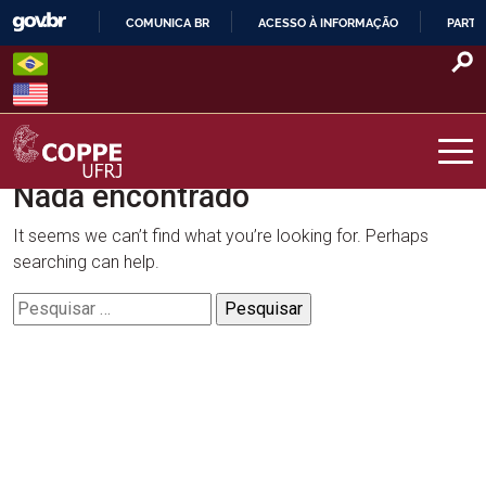
Skip
COMUNICA BR
ACESSO À INFORMAÇÃO
PARTI
to
IR
content
PARA
O
CONTEÚDO
Nada encontrado
COPPE – UFRJ
It seems we can’t find what you’re looking for. Perhaps
searching can help.
Pesquisar
por: