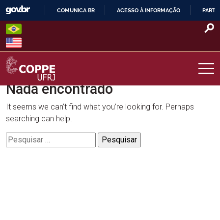
Skip
COMUNICA BR
ACESSO À INFORMAÇÃO
PARTI
to
IR
content
PARA
O
CONTEÚDO
Nada encontrado
COPPE – UFRJ
It seems we can’t find what you’re looking for. Perhaps
searching can help.
Pesquisar
por: