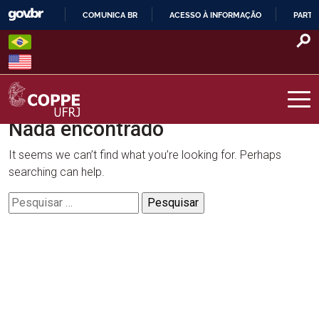
Skip
COMUNICA BR
ACESSO À INFORMAÇÃO
PARTI
to
IR
content
PARA
O
CONTEÚDO
Nada encontrado
COPPE – UFRJ
It seems we can’t find what you’re looking for. Perhaps
searching can help.
Pesquisar
por: