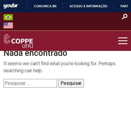
Skip
COMUNICA BR
ACESSO À INFORMAÇÃO
PARTI
to
IR
content
PARA
O
CONTEÚDO
Nada encontrado
COPPE – UFRJ
It seems we can’t find what you’re looking for. Perhaps
searching can help.
Pesquisar
por: