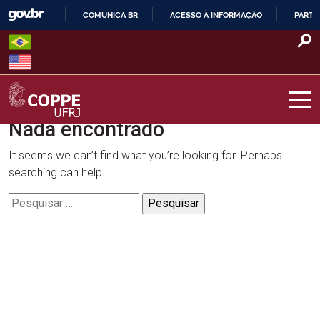
Skip
COMUNICA BR
ACESSO À INFORMAÇÃO
PARTI
to
IR
content
PARA
O
CONTEÚDO
Nada encontrado
COPPE – UFRJ
It seems we can’t find what you’re looking for. Perhaps
searching can help.
Pesquisar
por: