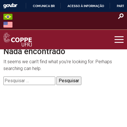
Skip
COMUNICA BR
ACESSO À INFORMAÇÃO
PARTI
to
IR
content
PARA
O
CONTEÚDO
Nada encontrado
COPPE – UFRJ
It seems we can’t find what you’re looking for. Perhaps
searching can help.
Pesquisar
por: