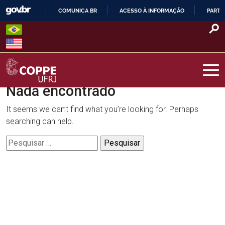
Skip
COMUNICA BR
ACESSO À INFORMAÇÃO
PARTI
to
IR
content
PARA
O
CONTEÚDO
Nada encontrado
COPPE – UFRJ
It seems we can’t find what you’re looking for. Perhaps
searching can help.
Pesquisar
por: