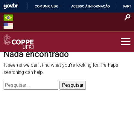
Skip
COMUNICA BR
ACESSO À INFORMAÇÃO
PARTI
to
IR
content
PARA
O
CONTEÚDO
Nada encontrado
COPPE – UFRJ
It seems we can’t find what you’re looking for. Perhaps
searching can help.
Pesquisar
por: