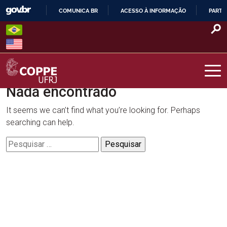
Skip
COMUNICA BR
ACESSO À INFORMAÇÃO
PARTI
to
IR
content
PARA
O
CONTEÚDO
Nada encontrado
COPPE – UFRJ
It seems we can’t find what you’re looking for. Perhaps
searching can help.
Pesquisar
por: