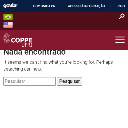
Skip
COMUNICA BR
ACESSO À INFORMAÇÃO
PARTI
to
IR
content
PARA
O
CONTEÚDO
Nada encontrado
COPPE – UFRJ
It seems we can’t find what you’re looking for. Perhaps
searching can help.
Pesquisar
por: