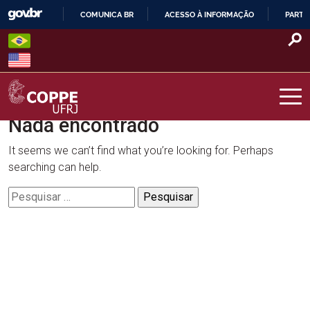
Skip
COMUNICA BR
ACESSO À INFORMAÇÃO
PARTI
to
IR
content
PARA
O
CONTEÚDO
Nada encontrado
COPPE – UFRJ
It seems we can’t find what you’re looking for. Perhaps
searching can help.
Pesquisar
por: