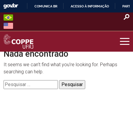
Skip
COMUNICA BR
ACESSO À INFORMAÇÃO
PARTI
to
IR
content
PARA
O
CONTEÚDO
Nada encontrado
COPPE – UFRJ
It seems we can’t find what you’re looking for. Perhaps
searching can help.
Pesquisar
por: