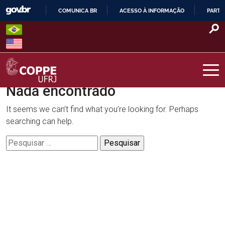
Skip
COMUNICA BR
ACESSO À INFORMAÇÃO
PARTI
to
IR
content
PARA
O
CONTEÚDO
Nada encontrado
COPPE – UFRJ
It seems we can’t find what you’re looking for. Perhaps
searching can help.
Pesquisar
por: