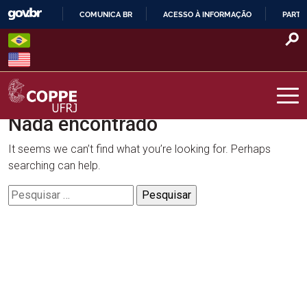
Skip
COMUNICA BR
ACESSO À INFORMAÇÃO
PARTI
to
IR
content
PARA
O
CONTEÚDO
Nada encontrado
COPPE – UFRJ
It seems we can’t find what you’re looking for. Perhaps
searching can help.
Pesquisar
por: