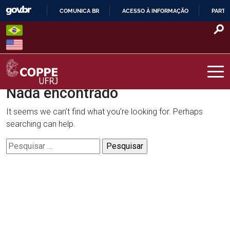
Skip
COMUNICA BR
ACESSO À INFORMAÇÃO
PARTI
to
IR
content
PARA
O
CONTEÚDO
Nada encontrado
COPPE – UFRJ
It seems we can’t find what you’re looking for. Perhaps
searching can help.
Pesquisar
por: