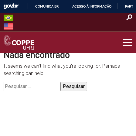
Skip
COMUNICA BR
ACESSO À INFORMAÇÃO
PARTI
to
IR
content
PARA
O
CONTEÚDO
Nada encontrado
COPPE – UFRJ
It seems we can’t find what you’re looking for. Perhaps
searching can help.
Pesquisar
por: