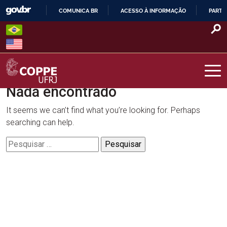
Skip
COMUNICA BR
ACESSO À INFORMAÇÃO
PARTI
to
IR
content
PARA
O
CONTEÚDO
Nada encontrado
COPPE – UFRJ
It seems we can’t find what you’re looking for. Perhaps
searching can help.
Pesquisar
por: