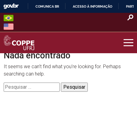
Skip
COMUNICA BR
ACESSO À INFORMAÇÃO
PARTI
to
IR
content
PARA
O
CONTEÚDO
Nada encontrado
COPPE – UFRJ
It seems we can’t find what you’re looking for. Perhaps
searching can help.
Pesquisar
por: