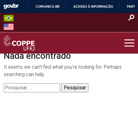
Skip
COMUNICA BR
ACESSO À INFORMAÇÃO
PARTI
to
IR
content
PARA
O
CONTEÚDO
Nada encontrado
COPPE – UFRJ
It seems we can’t find what you’re looking for. Perhaps
searching can help.
Pesquisar
por: