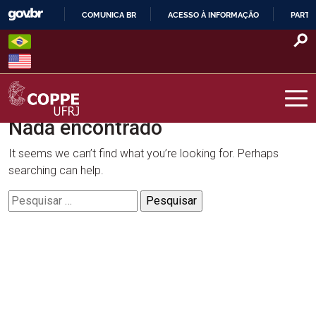
Skip
COMUNICA BR
ACESSO À INFORMAÇÃO
PARTI
to
IR
content
PARA
O
CONTEÚDO
Nada encontrado
COPPE – UFRJ
It seems we can’t find what you’re looking for. Perhaps
searching can help.
Pesquisar
por: