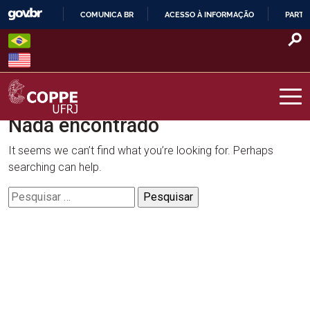
Skip
COMUNICA BR
ACESSO À INFORMAÇÃO
PARTI
to
IR
content
PARA
O
CONTEÚDO
Nada encontrado
COPPE – UFRJ
It seems we can’t find what you’re looking for. Perhaps
searching can help.
Pesquisar
por: