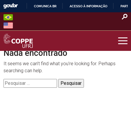
Skip
COMUNICA BR
ACESSO À INFORMAÇÃO
PARTI
to
IR
content
PARA
O
CONTEÚDO
Nada encontrado
COPPE – UFRJ
It seems we can’t find what you’re looking for. Perhaps
searching can help.
Pesquisar
por: