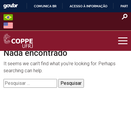
Skip
COMUNICA BR
ACESSO À INFORMAÇÃO
PARTI
to
IR
content
PARA
O
CONTEÚDO
Nada encontrado
COPPE – UFRJ
It seems we can’t find what you’re looking for. Perhaps
searching can help.
Pesquisar
por: