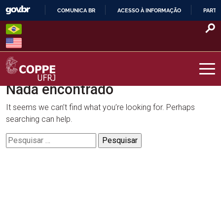
Skip
COMUNICA BR
ACESSO À INFORMAÇÃO
PARTI
to
IR
content
PARA
O
CONTEÚDO
Nada encontrado
COPPE – UFRJ
It seems we can’t find what you’re looking for. Perhaps
searching can help.
Pesquisar
por: