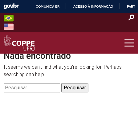
Skip
COMUNICA BR
ACESSO À INFORMAÇÃO
PARTI
to
IR
content
PARA
O
CONTEÚDO
Nada encontrado
COPPE – UFRJ
It seems we can’t find what you’re looking for. Perhaps
searching can help.
Pesquisar
por: